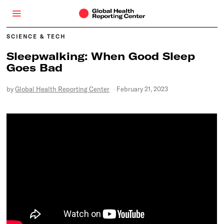
SCIENCE & TECH
Sleepwalking: When Good Sleep
Goes Bad
by
Global Health Reporting Center
February 21, 2023
F
e
b
r
u
a
r
y
2
1
,
2
0
2
3