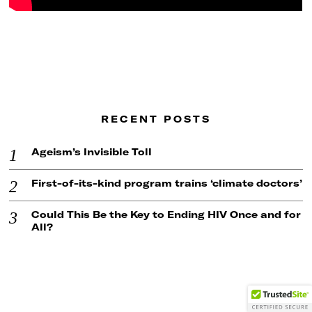
RECENT POSTS
Ageism’s Invisible Toll
First-of-its-kind program trains ‘climate doctors’
Could This Be the Key to Ending HIV Once and for
All?